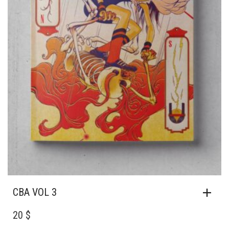
CBA VOL 3
20 $