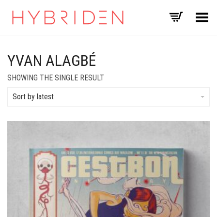
Toggle Menu
YVAN ALAGBÉ
SHOWING THE SINGLE RESULT
Sort by latest