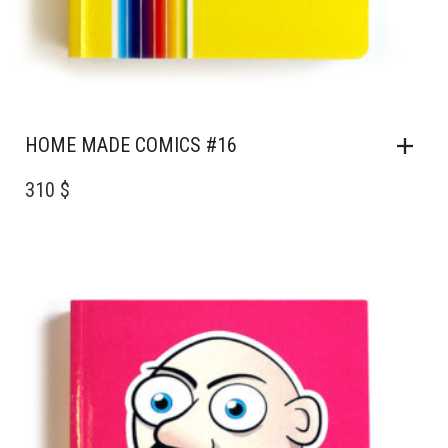
HOME MADE COMICS #16
310 $