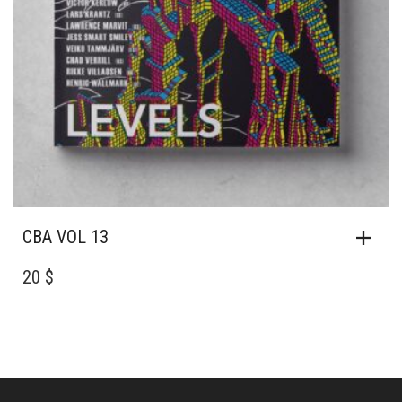
CBA VOL 13
20 $