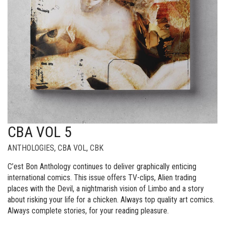
CBA VOL 5
ANTHOLOGIES
,
CBA VOL
,
CBK
C’est Bon Anthology continues to deliver graphically enticing
international comics. This issue offers TV-clips, Alien trading
places with the Devil, a nightmarish vision of Limbo and a story
about risking your life for a chicken. Always top quality art comics.
Always complete stories, for your reading pleasure.