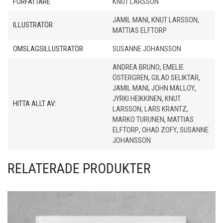
FÖRFATTARE
KNUT LARSSON
JAMIL MANI
,
KNUT LARSSON
,
ILLUSTRATÖR
MATTIAS ELFTORP
OMSLAGSILLUSTRATÖR
SUSANNE JOHANSSON
ANDREA BRUNO
,
EMELIE
ÖSTERGREN
,
GILAD SELIKTAR
,
JAMIL MANI
,
JOHN MALLOY
,
JYRKI HEIKKINEN
,
KNUT
HITTA ALLT AV:
LARSSON
,
LARS KRANTZ
,
MARKO TURUNEN
,
MATTIAS
ELFTORP
,
OHAD ZOFY
,
SUSANNE
JOHANSSON
RELATERADE PRODUKTER