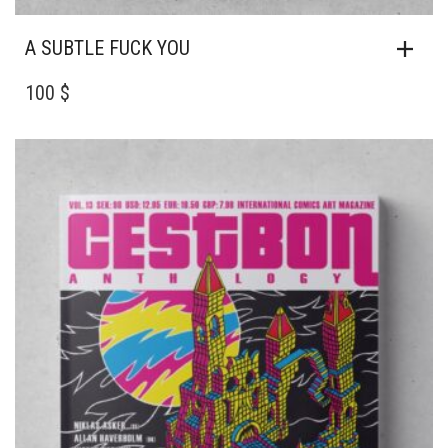
A SUBTLE FUCK YOU
100 $