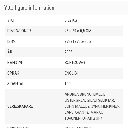
Ytterligare information
VIKT
0,32 KG
DIMENSIONER
26 × 20 × 0,5 CM
ISBN
9789197652865
ÅR
2008
BANDTYP
SOFTCOVER
SPRÅK
ENGLISH
SIDANTAL
100
ANDREA BRUNO
,
EMELIE
ÖSTERGREN
,
GILAD SELIKTAR
,
SERIESKAPARE
JOHN MALLOY
,
JYRKI HEIKKINEN
,
LARS KRANTZ
,
MARKO
TURUNEN
,
OHAD ZOFY