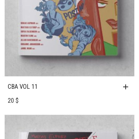
CBA VOL 11
20 $