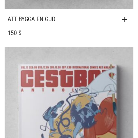
ATT BYGGA EN GUD
150 $