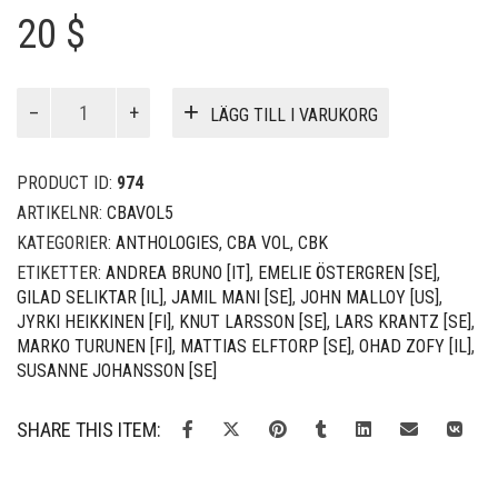
20 $
CBA
LÄGG TILL I VARUKORG
vol
5
mängd
PRODUCT ID:
974
ARTIKELNR:
CBAVOL5
KATEGORIER:
ANTHOLOGIES
,
CBA VOL
,
CBK
ETIKETTER:
ANDREA BRUNO [IT]
,
EMELIE ÖSTERGREN [SE]
,
GILAD SELIKTAR [IL]
,
JAMIL MANI [SE]
,
JOHN MALLOY [US]
,
JYRKI HEIKKINEN [FI]
,
KNUT LARSSON [SE]
,
LARS KRANTZ [SE]
,
MARKO TURUNEN [FI]
,
MATTIAS ELFTORP [SE]
,
OHAD ZOFY [IL]
,
SUSANNE JOHANSSON [SE]
SHARE THIS ITEM: