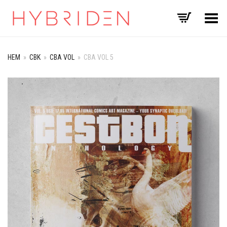
Toggle Menu
HEM
»
CBK
»
CBA VOL
»
CBA VOL 5